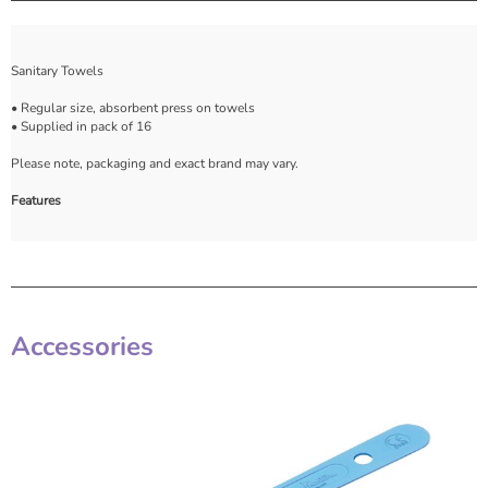
Sanitary Towels
• Regular size, absorbent press on towels
• Supplied in pack of 16
Please note, packaging and exact brand may vary.
Features
Accessories