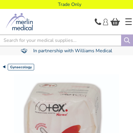
text.skipToContent
text.skipToNavigation
Trade Only
Search
In partnership with Williams Medical
Gynaecology