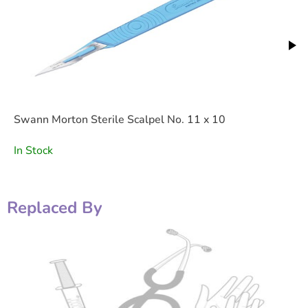
Swann Morton Sterile Scalpel No. 11 x 10
In Stock
Replaced By