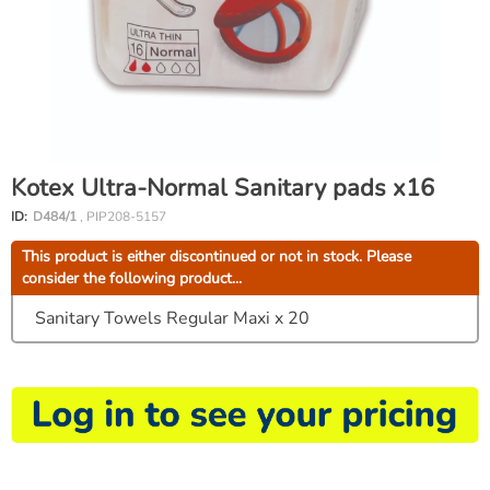
Kotex Ultra-Normal Sanitary pads x16
ID:
D484/1
, PIP208-5157
This product is either discontinued or not in stock. Please
consider the following product...
Sanitary Towels Regular Maxi x 20