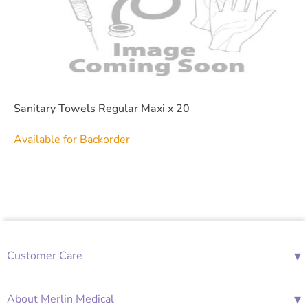
Sanitary Towels Regular Maxi x 20
Available for Backorder
▾
Customer Care
01685 843676
Mon-Fri 08:00 - 18:00
▾
About Merlin Medical