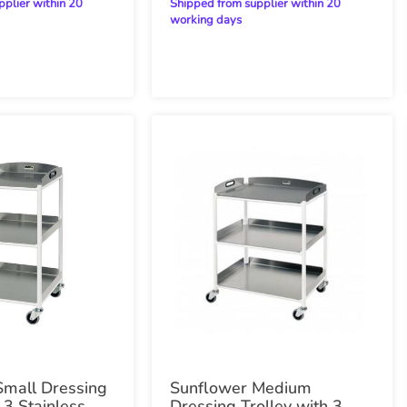
Shipped from supplier within 20
working days
Small Dressing
Sunflower Medium
 3 Stainless
Dressing Trolley with 3