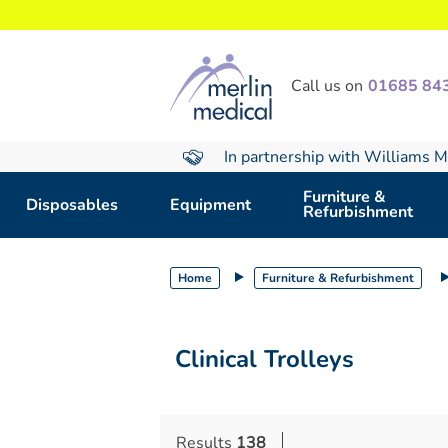
text.skipToContent
text.skipToNavigation
Call us on
01685 84
In partnership with Williams M
Furniture &
Disposables
Equipment
Refurbishment
Home
Furniture & Refurbishment
Clinical Trolleys
Results
138