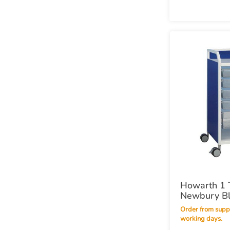
Howarth 1 T
Newbury B
Order from supplier within 10
working days.