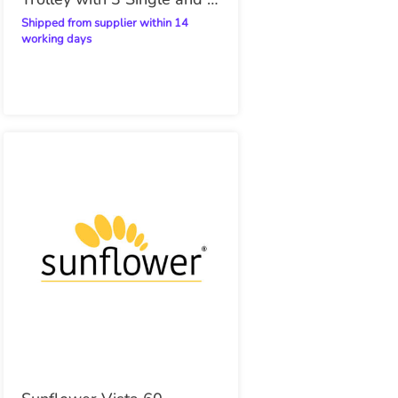
Double Trays
Shipped from supplier within 14
working days