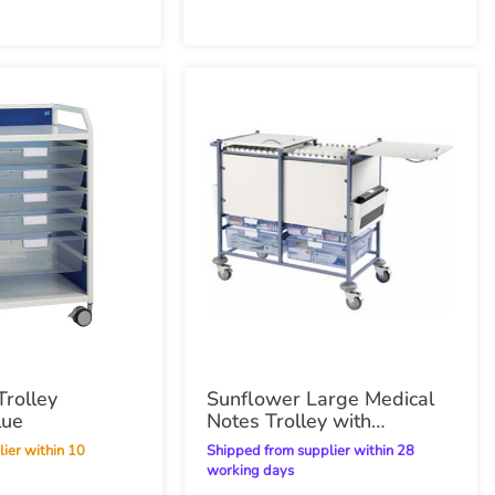
rolley
Sunflower Large Medical
lue
Notes Trolley with
Enclosed Sides
Shipped from supplier within 28
working days