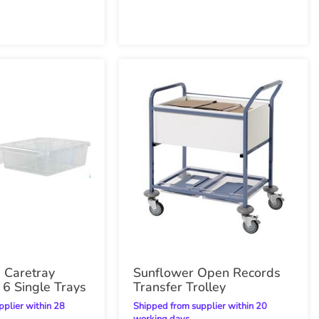
d Caretray
Sunflower Open Records
 6 Single Trays
Transfer Trolley
Shipped from supplier within 20