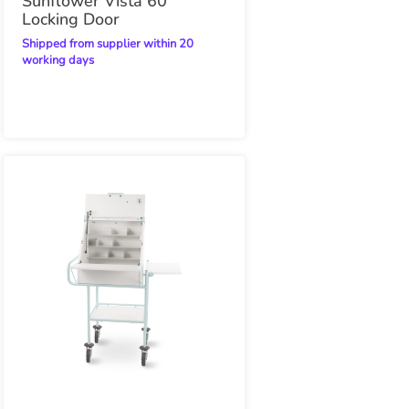
Sunflower Vista 60
Locking Door
Shipped from supplier within 20
working days