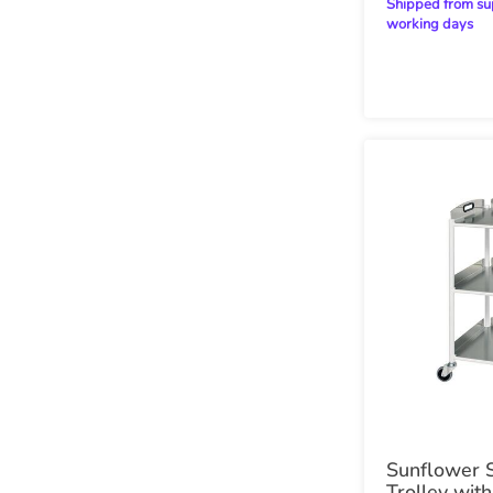
Shipped from supplier within 20
working days
Sunflower 
Trolley with