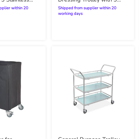
Stainless Steel Shelves
Shipped from supplier within 20
working days