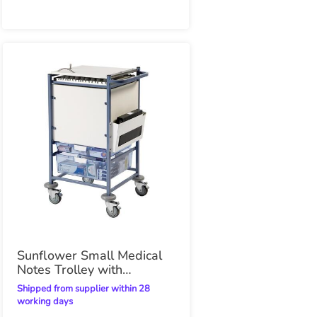
Sunflower Small Medical
Notes Trolley with
Enclosed Sides
Shipped from supplier within 28
working days