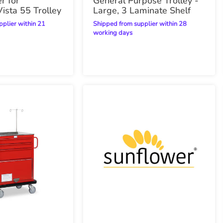
r for
General Purpose Trolley -
ista 55 Trolley
Large, 3 Laminate Shelf
Shipped from supplier within 28
working days