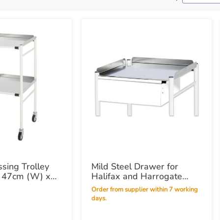
ssing Trolley
Mild Steel Drawer for
x 47cm (W) x
Halifax and Harrogate
Trolleys
Order from supplier within 7 working
days.