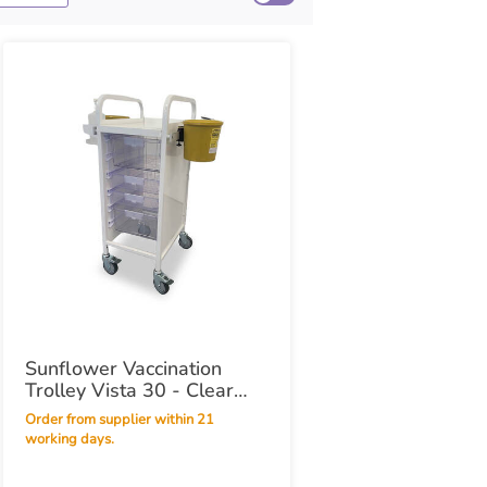
Sunflower Vaccination
Trolley Vista 30 - Clear
Trays
Order from supplier within 21
working days.