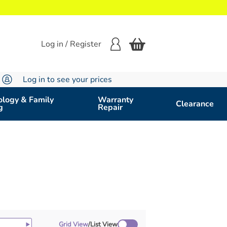
Log in / Register
Log in to see your prices
logy & Family
Warranty
Clearance
g
Repair
Grid View
/
List View