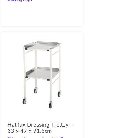
working days
Halifax Dressing Trolley -
63 x 47 x 91.5cm