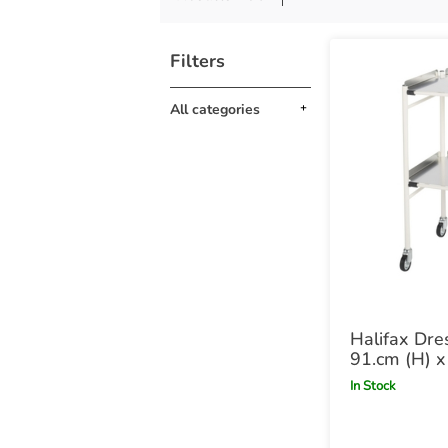
Filters
All categories
Halifax Dre
91.cm (H) 
47cm (D)
In Stock