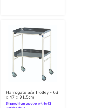
Harrogate S/S Trolley - 63
x 47 x 91.5cm
Shipped from supplier within 42