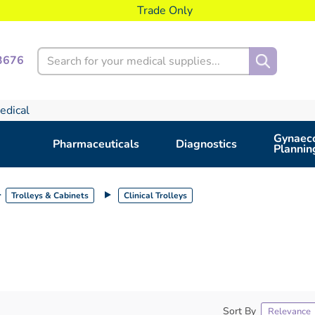
Trade Only
Search
3676
edical
Gynaeco
Pharmaceuticals
Diagnostics
Plannin
Trolleys & Cabinets
Clinical Trolleys
Sort By