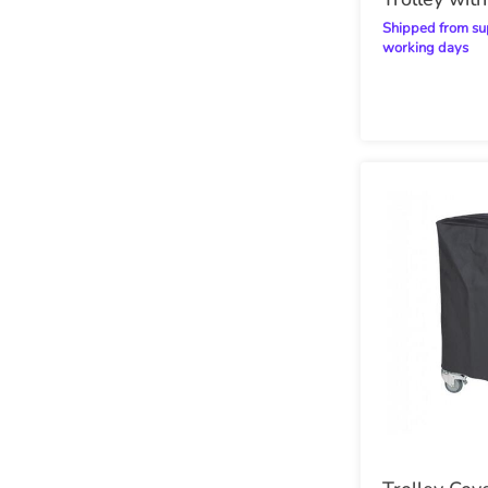
Steel Trays
Shipped from supplier within 20
working days