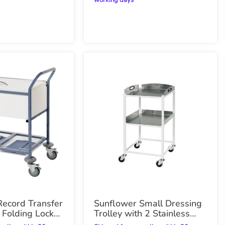
working days
Record Transfer
Sunflower Small Dressing
h Folding Lock
Trolley with 2 Stainless
Steel Trays