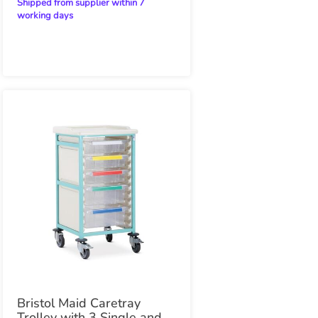
Shipped from supplier within 7
working days
Bristol Maid Caretray
Trolley with 3 Single and 2