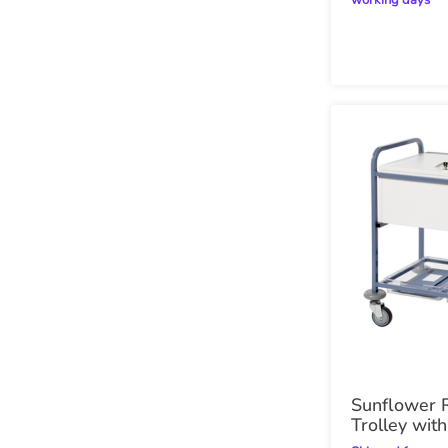
working days
Sunflower 
Trolley wit
Top