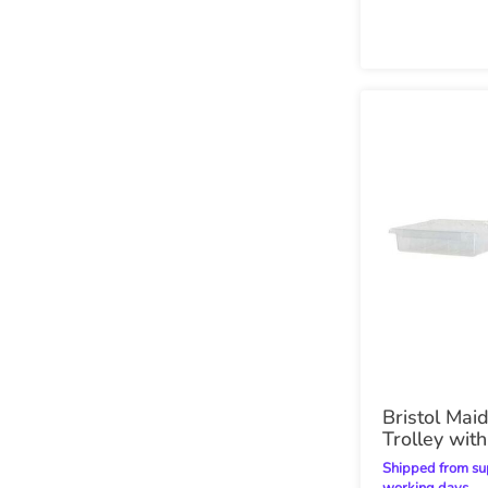
Bristol Mai
Trolley with
Shipped from supplier within 28