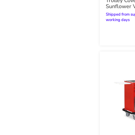
Trolley Cove
Sunflower V
Shipped from supplier within 21
working days