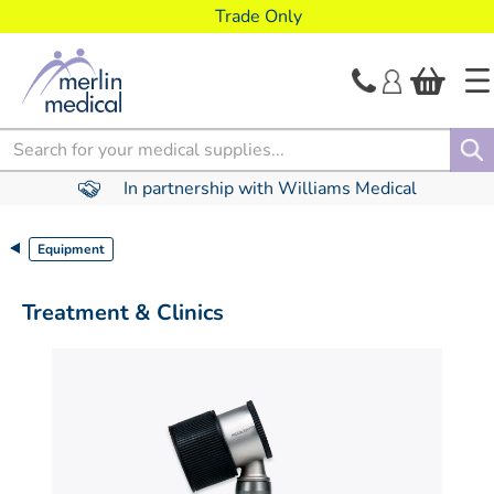
text.skipToContent
text.skipToNavigation
Trade Only
Search
In partnership with Williams Medical
Equipment
Treatment & Clinics