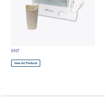
ENT
View All Products