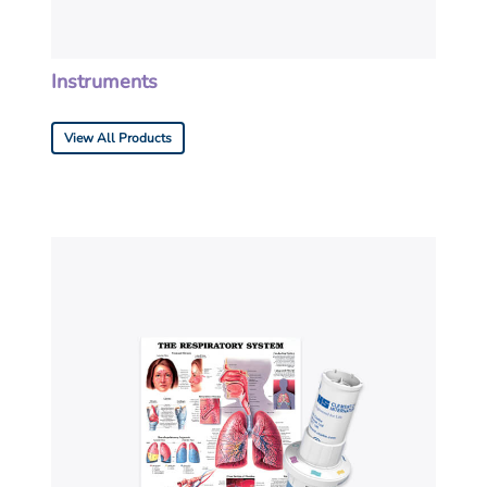
Instruments
View All Products