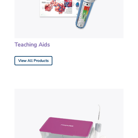
Teaching Aids
View All Products