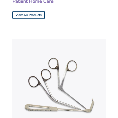
Patient Home Care
View All Products