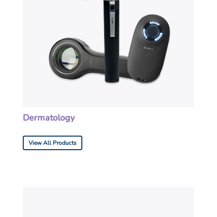
Dermatology
View All Products