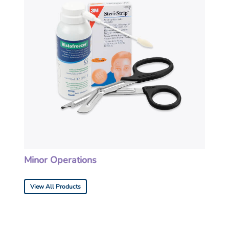
Minor Operations
View All Products