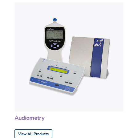
Audiometry
View All Products