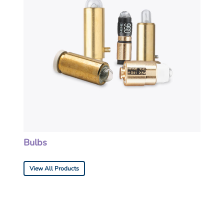
Bulbs
View All Products