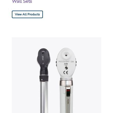
Wall Sets
View All Products