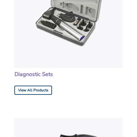
Diagnostic Sets
View All Products