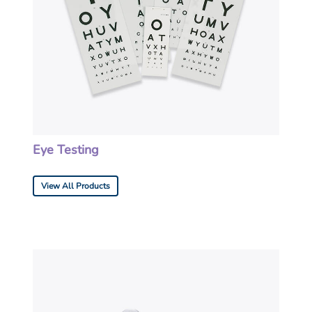
Eye Testing
View All Products