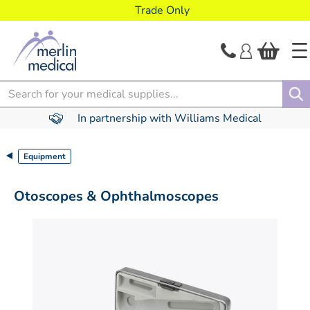
text.skipToContent
text.skipToNavigation
Trade Only
Search
In partnership with Williams Medical
Equipment
Otoscopes & Ophthalmoscopes