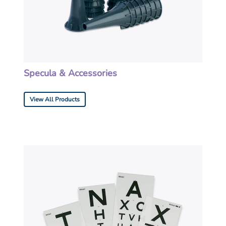
Specula & Accessories
View All Products