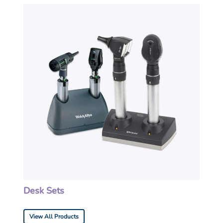
Desk Sets
View All Products