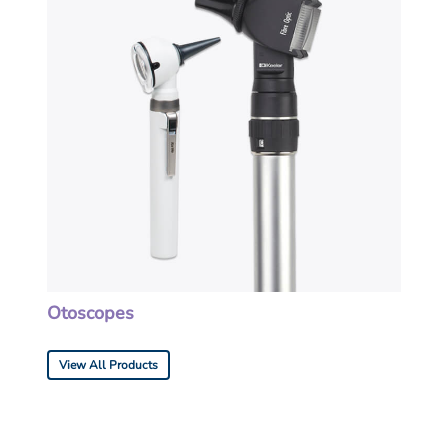
Otoscopes
View All Products