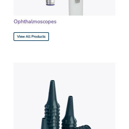
Ophthalmoscopes
View All Products