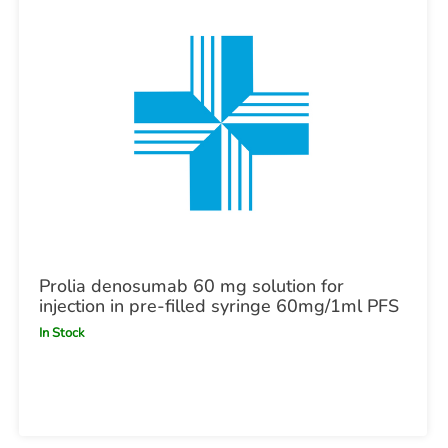
Prolia denosumab 60 mg solution for
injection in pre-filled syringe 60mg/1ml PFS
In Stock