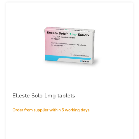
Elleste Solo 1mg tablets
Order from supplier within 5 working days.