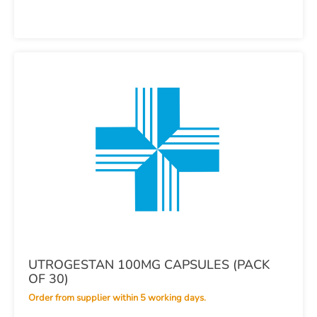
UTROGESTAN 100MG CAPSULES (PACK
OF 30)
Order from supplier within 5 working days.