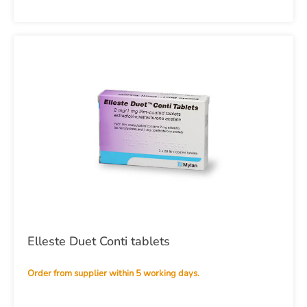
Elleste Duet Conti tablets
Order from supplier within 5 working days.