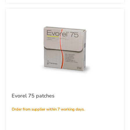
Evorel 75 patches
Order from supplier within 7 working days.