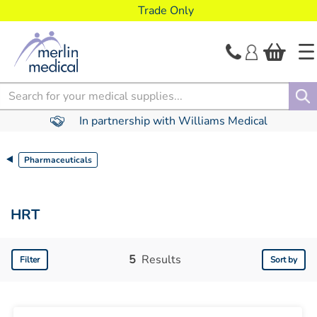
text.skipToContent
text.skipToNavigation
Trade Only
Search
In partnership with Williams Medical
Pharmaceuticals
HRT
5
Results
Filter
Sort by