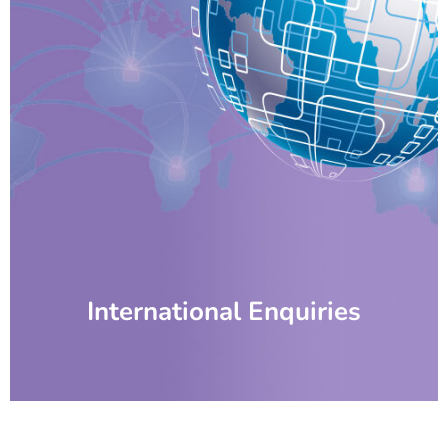
International Enquiries