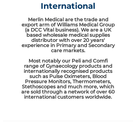
International
Merlin Medical are the trade and
export arm of Williams Medical Group
(a DCC Vital business). We are a UK
based wholesale medical supplies
distributor with over 20 years'
experience in Primary and Secondary
care markets.
Most notably our Peli and Comfi
range of Gynaecology products and
internationally recognised products
such as Pulse Oximeters, Blood
Pressure Monitors, Thermometers,
Stethoscopes and much more, which
are sold through a network of over 60
international customers worldwide.