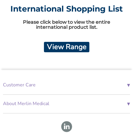
International Shopping List
Please click below to view the entire
international product list.
View Range
▾
Customer Care
01685 843676
Mon-Fri 08:00 - 18:00
▾
About Merlin Medical
International Enquiries
Terms and Conditions
Account Application Form
GDPR
Warranty Repair Form