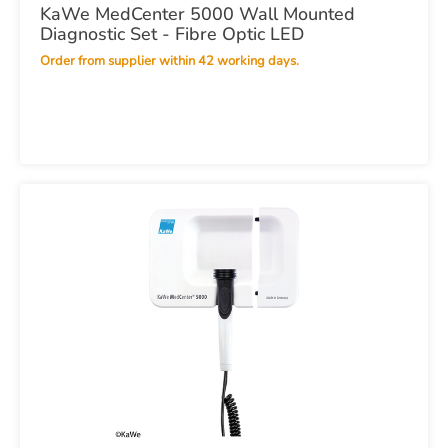
KaWe MedCenter 5000 Wall Mounted
Diagnostic Set - Fibre Optic LED
Order from supplier within 42 working days.