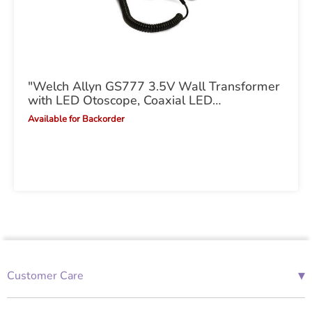
"Welch Allyn GS777 3.5V Wall Transformer
with LED Otoscope, Coaxial LED
Ophthalmoscope"
Available for Backorder
▾
Customer Care
01685 843676
Mon-Fri 08:00 - 18:00