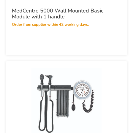
MedCentre 5000 Wall Mounted Basic
Module with 1 handle
Order from supplier within 42 working days.