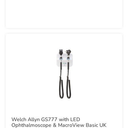
Welch Allyn GS777 with LED
Ophthalmoscope & MacroView Basic UK