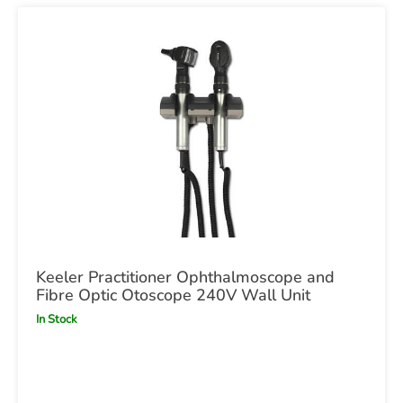
Keeler Practitioner Ophthalmoscope and
Fibre Optic Otoscope 240V Wall Unit
In Stock