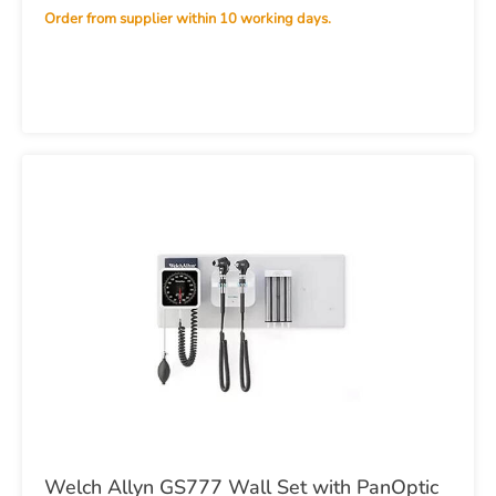
Order from supplier within 10 working days.
Welch Allyn GS777 Wall Set with PanOptic