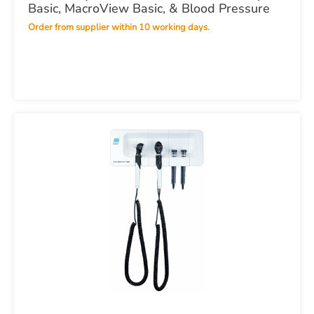
Basic, MacroView Basic, & Blood Pressure
Order from supplier within 10 working days.