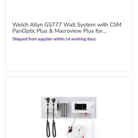
Welch Allyn GS777 Wall System with CSM
PanOptic Plus & Macroview Plus for
iExaminer
Shipped from supplier within 14 working days