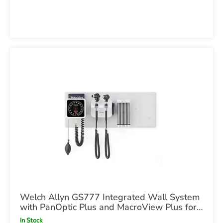
Welch Allyn GS777 Integrated Wall System
with PanOptic Plus and MacroView Plus for
iExaminer with BP
In Stock