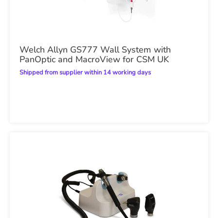
Welch Allyn GS777 Wall System with
PanOptic and MacroView for CSM UK
Shipped from supplier within 14 working days