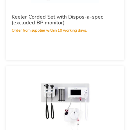
Keeler Corded Set with Dispos-a-spec
(excluded BP monitor)
Order from supplier within 10 working days.