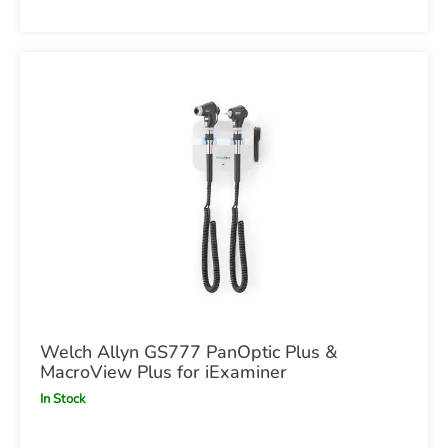
Welch Allyn GS777 PanOptic Plus &
MacroView Plus for iExaminer
In Stock