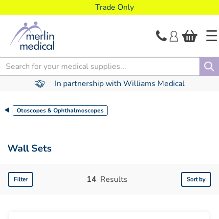
text.skipToContent
text.skipToNavigation
Trade Only
Search
In partnership with Williams Medical
Otoscopes & Ophthalmoscopes
Wall Sets
14
Results
Filter
Sort by