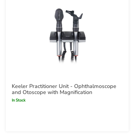
Keeler Practitioner Unit - Ophthalmoscope
and Otoscope with Magnification
In Stock