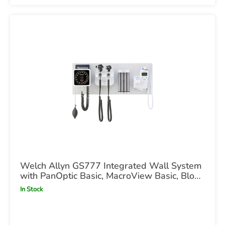
Welch Allyn GS777 Integrated Wall System
with PanOptic Basic, MacroView Basic, Blood
Pressure & SureTemp Thermometry UK
In Stock