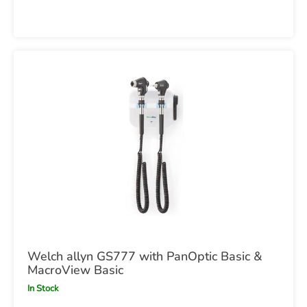
Welch allyn GS777 with PanOptic Basic &
MacroView Basic
In Stock