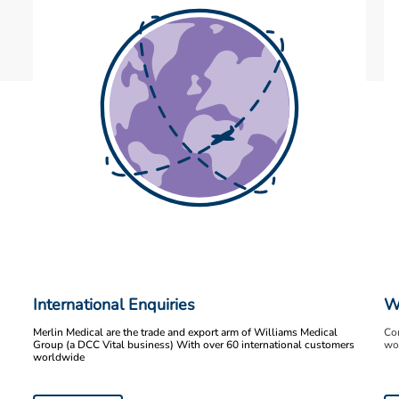
International Enquiries
W
Merlin Medical are the trade and export arm of Williams Medical
Con
Group (a DCC Vital business) With over 60 international customers
wor
worldwide