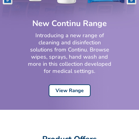
New Continu Range
Introducing a new range of
cleaning and disinfection
solutions from Continu. Browse
wipes, sprays, hand wash and
more in this collection developed
for medical settings.
View Range