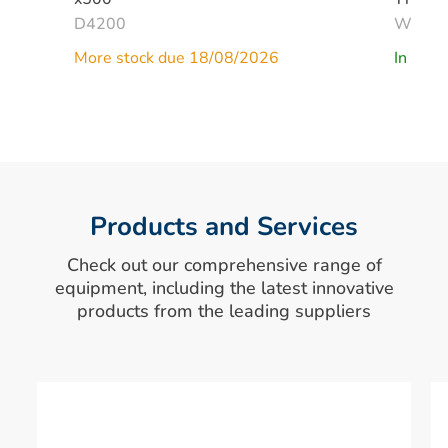
D4200
W268
More stock due 18/08/2026
In Stoc
Products and Services
Check out our comprehensive range of
equipment, including the latest innovative
products from the leading suppliers