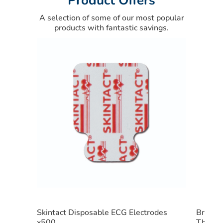
Product Offers
A selection of some of our most popular
products with fantastic savings.
Skintact Disposable ECG Electrodes
Braun 
x500
Therm