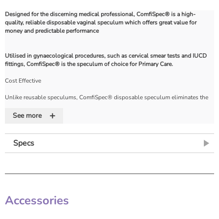
Designed for the discerning medical professional, ComfiSpec® is a high-
quality, reliable disposable vaginal speculum which offers great value for
money and predictable performance
Utilised in gynaecological procedures, such as cervical smear tests and IUCD
fittings, ComfiSpec® is the speculum of choice for Primary Care.
Cost Effective
Unlike reusable speculums, ComfiSpec® disposable speculum eliminates the
need for costly re-sterilisation. Each speculum is individually packed with
+
guaranteed sterility to prevent cross-infection during gynecological procedures.
See more
Strength
Specs
The superior wall thickness provides exceptional strength and reliability,
ensuring safety for the patient and professional care from the clinician.
Additionally, ComfiSpec® is designed to only fail safely outside the body at a
pre-determined point in extreme situations.
Accessories
Locking Mechanism