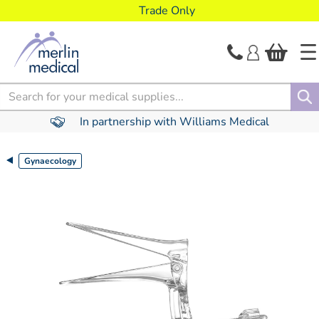
text.skipToContent
text.skipToNavigation
Trade Only
Search
In partnership with Williams Medical
Gynaecology