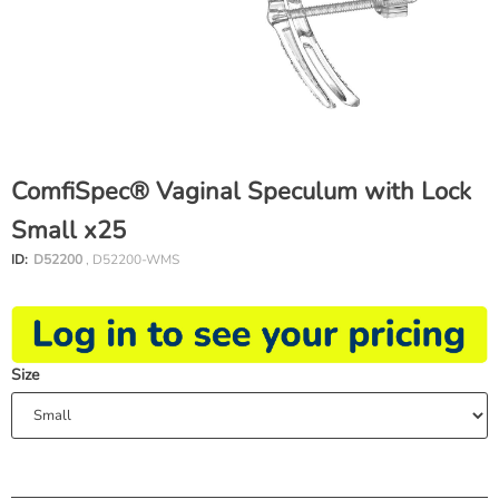
ComfiSpec® Vaginal Speculum with Lock
Small x25
ID:
D52200
, D52200-WMS
Size