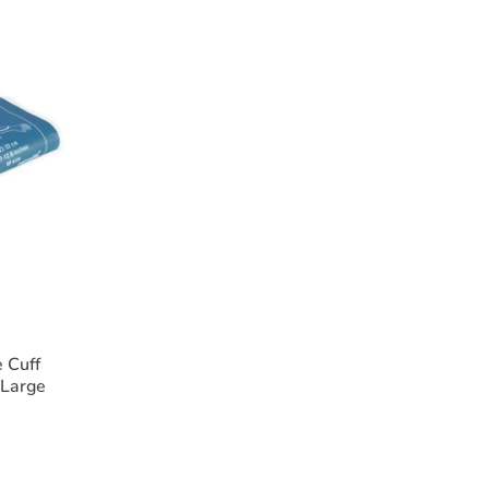
illumination
vas case
s (10 x 2.5mm and 10 x 4.0mm)
oscope requires 2 x AA batteries (not included).
 Cuff
 Large