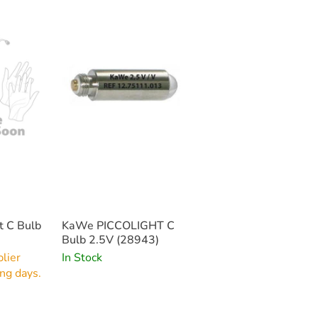
t C Bulb
KaWe PICCOLIGHT C
Bulb 2.5V (28943)
lier
In Stock
ng days.