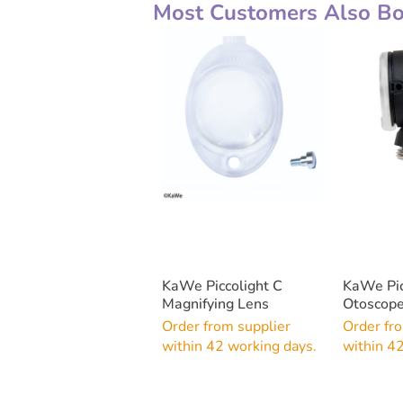
Most Customers Also Bou
KaWe Piccolight C
KaWe Pic
Magnifying Lens
Otoscope
Order from supplier
Order fr
within 42 working days.
within 4