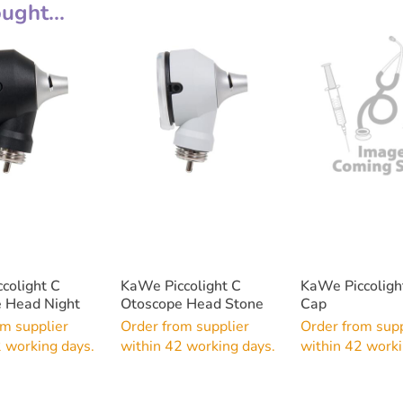
ght...
colight C
KaWe Piccolight C
KaWe Piccoligh
 Head Night
Otoscope Head Stone
Cap
om supplier
Order from supplier
Order from supp
2 working days.
within 42 working days.
within 42 worki