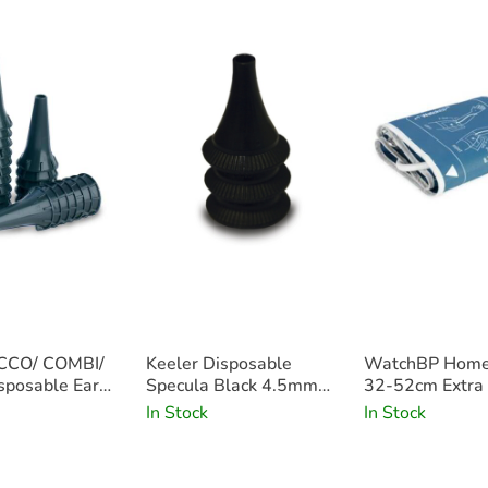
• Conventional 2.5v light with optimal 
• Supplied with colour-coordinated can
• Complete with 20 disposable ear tip
• Available in black, stone and blue
• Please note that the PICCOLIGHT C Ot
CCO/ COMBI/
Keeler Disposable
WatchBP Home
posable Ear
Specula Black 4.5mm
32-52cm Extra
 Grey 4mm
x100
In Stock
In Stock