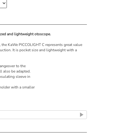
zed and lightweight otoscope.
rs, the KaWe PICCOLIGHT C represents great value
tion. It is pocket size and lightweight with a
angeover to the
l also be adapted.
nsulating sleeve in
older with a smaller
ld lamps, otherwise