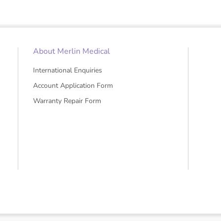
About Merlin Medical
International Enquiries
Account Application Form
Warranty Repair Form