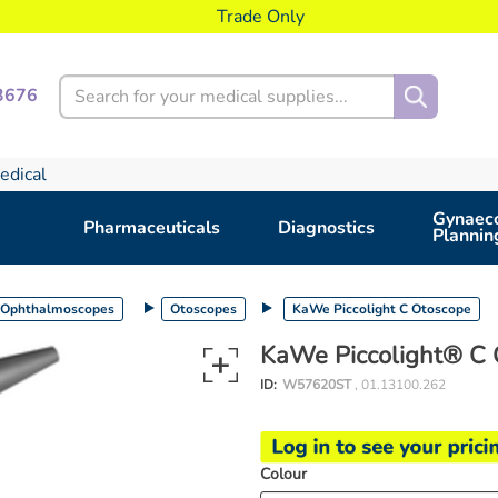
Trade Only
Search
3676
edical
Gynaeco
Pharmaceuticals
Diagnostics
Plannin
 Ophthalmoscopes
Otoscopes
KaWe Piccolight C Otoscope
KaWe Piccolight® C 
ID:
W57620ST
, 01.13100.262
Colour