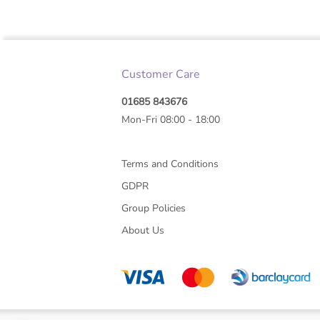
Customer Care
01685 843676
Mon-Fri 08:00 - 18:00
Terms and Conditions
GDPR
Group Policies
About Us