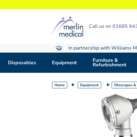
text.skipToContent
text.skipToNavigation
Call us on
01685 84
In partnership with Williams M
Furniture &
Disposables
Equipment
Refurbishment
Home
Equipment
Otoscopes &