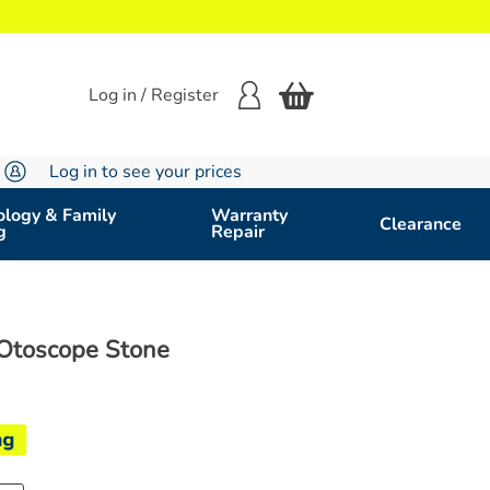
Log in / Register
Log in to see your prices
logy & Family
Warranty
Clearance
g
Repair
Otoscope Stone