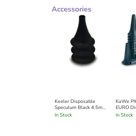
Accessories
Keeler Disposable
KaWe PI
Speculum Black 4.5mm
EURO Dis
x500
Specula
In Stock
In Stock
x100