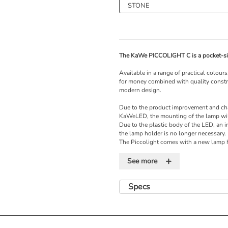
The KaWe PICCOLIGHT C is a pocket-si
Available in a range of practical colou
for money combined with quality construc
modern design.
Due to the product improvement and ch
KaWeLED, the mounting of the lamp wil
Due to the plastic body of the LED, an i
the lamp holder is no longer necessary.
The Piccolight comes with a new lamp h
thread. This may not be used with the o
+
there is a risk of short circuits!
See more
Features
Specs
• Standard illumination
• Vacuum bulb
• Battery handle
• 3-fold magnification